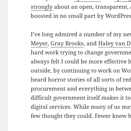
strongly
about an open, transparent,
boosted in no small part by WordPre
I’ve long admired a number of my ne
Meyer
,
Gray Brooks
, and
Haley van D
hard work trying to change governmen
always felt I could be more effective
outside, by continuing to work on W
heard horror
stories of all sorts of r
procurement and everything in betwe
difficult government itself makes it 
digital services. While many of us m
few thought they could. Fewer knew 