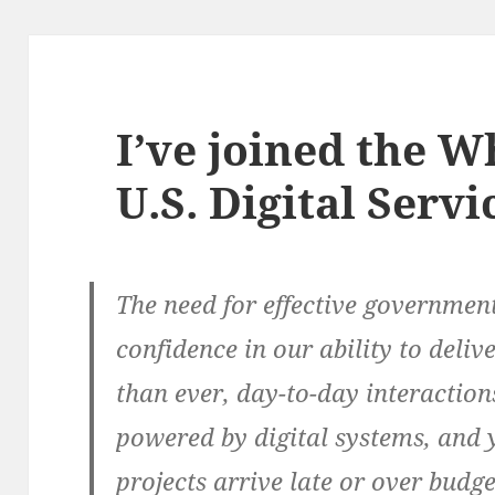
I’ve joined the W
U.S. Digital Servi
The need for effective government 
confidence in our ability to deli
than ever, day-to-day interactio
powered by digital systems, and 
projects arrive late or over budg