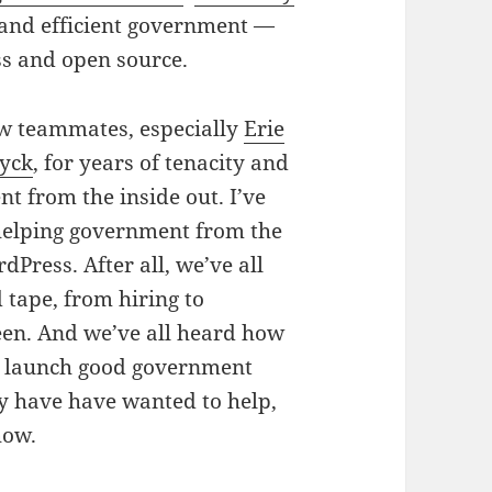
 and efficient government —
ss and open source.
w teammates, especially
Erie
yck
, for years of tenacity and
t from the inside out.
I’ve
 helping government from the
ordPress.
After all, we’ve all
ed tape, from hiring to
en. And we’ve all heard how
to launch good government
ay have have wanted to help,
how.