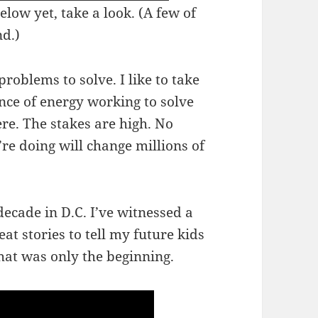
elow yet, take a look. (A few of
d.)
problems to solve. I like to take
nce of energy working to solve
ere. The stakes are high. No
re doing will change millions of
ecade in D.C. I’ve witnessed a
eat stories to tell my future kids
at was only the beginning.