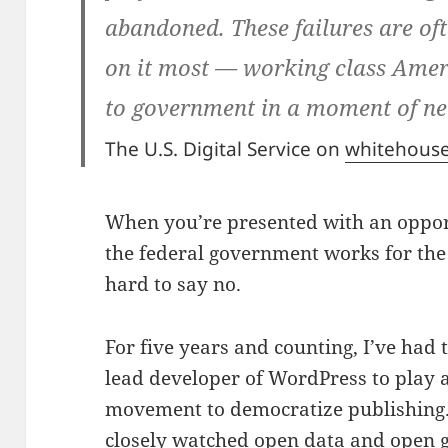
abandoned. These failures are oft
on it most — working class Amer
to government in a moment of ne
The U.S. Digital Service on
whitehous
When you’re presented with an oppor
the federal government works for the 
hard to say no.
For five years and counting, I’ve had 
lead developer of WordPress to play a 
movement to democratize publishing.
closely watched
open data
and
open 