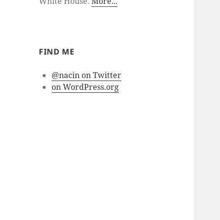
White House.
More...
FIND ME
@nacin on Twitter
on WordPress.org