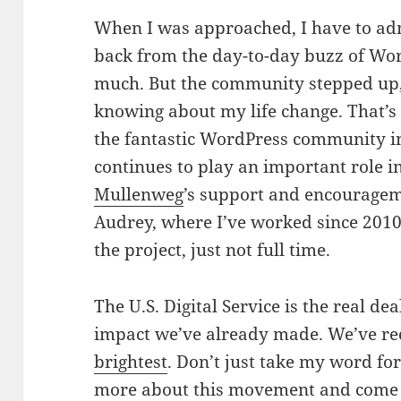
When I was approached, I have to adm
back from the day-to-day buzz of Wor
much. But the community stepped up,
knowing about my life change. That’s
the fantastic WordPress community i
continues to play an important role i
Mullenweg
’s support and encouragem
Audrey, where I’ve worked since 2010. 
the project, just not full time.
The U.S. Digital Service is the real de
impact we’ve already made. We’ve re
brightest
. Don’t just take my word fo
more about this movement
and
come