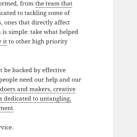
 formed, from
the team that
dicated to tackling some of
ones that directly affect
 is simple: take what helped
 it
to other high priority
t be backed by effective
people need our help and our
s
doers and makers, creative
s dedicated to untangling,
nment
.
rvice.