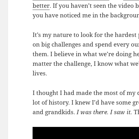
better
. If you haven’t seen the video b
you have noticed me in the backgroun
It’s my nature to look for the hardest 
on big challenges and spend every ou
them. I believe in what we’re doing h
matter the challenge, I know what we’
lives.
I thought I had made the most of my d
lot of history. I knew I’d have some gr
and grandkids.
I was there. I saw it.
Th