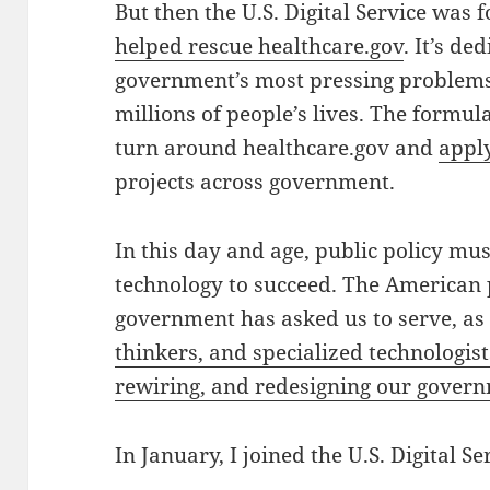
But then the U.S. Digital Service was
helped rescue healthcare.gov
. It’s de
government’s most pressing problems, 
millions of people’s lives.
The formula
turn around healthcare.gov and
apply
projects across government.
In this day and age, public policy mus
technology to succeed. The American 
government has asked us to serve, a
thinkers, and specialized technologist
rewiring, and redesigning our gover
In January, I joined the U.S. Digital Se