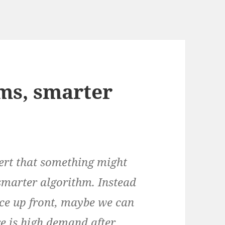
ms, smarter
lert that something might
smarter algorithm. Instead
ice up front, maybe we can
re is high demand after