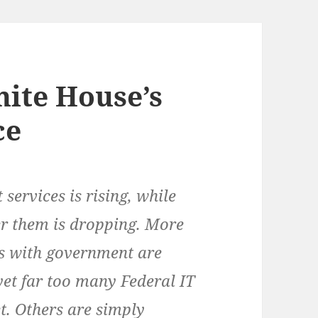
hite House’s
ce
services is rising, while
ver them is dropping. More
ns with government are
yet far too many Federal IT
et. Others are simply