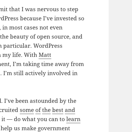
it that I was nervous to step
dPress because I’ve invested so
 in most cases not even
 the beauty of open source, and
n particular. WordPress
n my life. With
Matt
ent, I’m taking time away from
I’m still actively involved in
al. I’ve been astounded by the
cruited
some
of
the
best
and
r it — do what you can to
learn
 help us make government