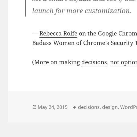
launch for more customization.
—
Rebecca Rolfe
on the Google Chrom
Badass Women of Chrome’s Security
(More on making
decisions
,
not optio
Posted
Tags
May 24, 2015
decisions
,
design
,
WordP
on