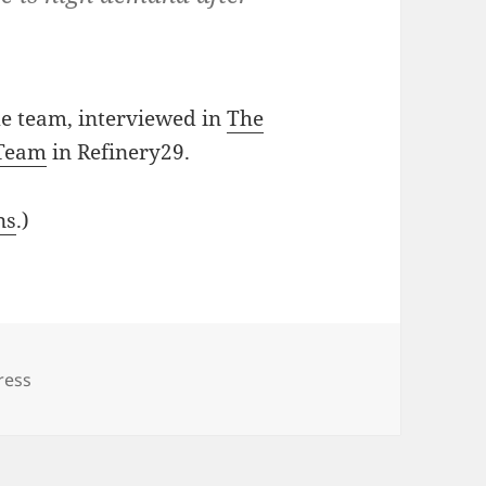
e team, interviewed in
The
 Team
in Refinery29.
ns
.)
ress