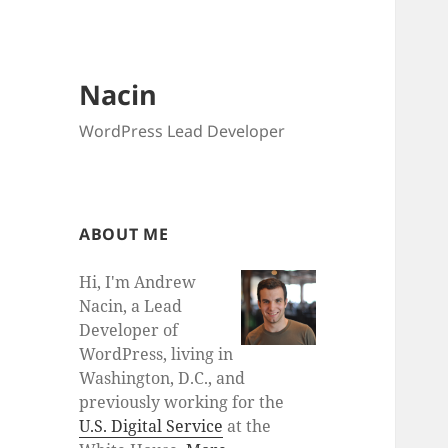
Nacin
WordPress Lead Developer
ABOUT ME
Hi, I'm Andrew
Nacin, a Lead
Developer of
WordPress, living in
Washington, D.C., and
previously working for the
U.S. Digital Service
at the