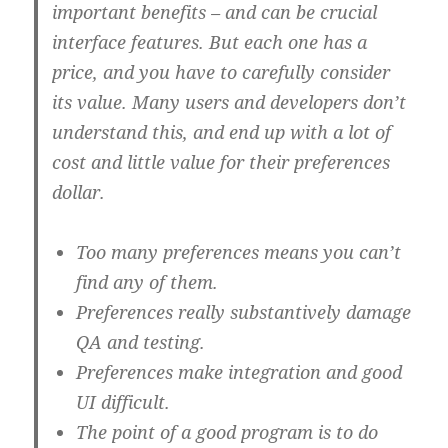
important benefits – and can be crucial
interface features. But each one has a
price, and you have to carefully consider
its value. Many users and developers don’t
understand this, and end up with a lot of
cost and little value for their preferences
dollar.
Too many preferences means you can’t
find any of them.
Preferences really substantively damage
QA and testing.
Preferences make integration and good
UI difficult.
The point of a good program is to do