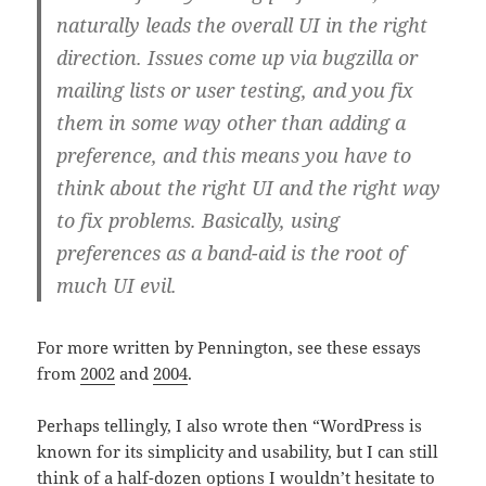
naturally leads the overall UI in the right
direction. Issues come up via bugzilla or
mailing lists or user testing, and you fix
them in some way other than adding a
preference, and this means you have to
think about the right UI and the right way
to fix problems. Basically, using
preferences as a band-aid is the root of
much UI evil.
For more written by Pennington, see these essays
from
2002
and
2004
.
Perhaps tellingly, I also wrote then “WordPress is
known for its simplicity and usability, but I can still
think of a half-dozen options I wouldn’t hesitate to