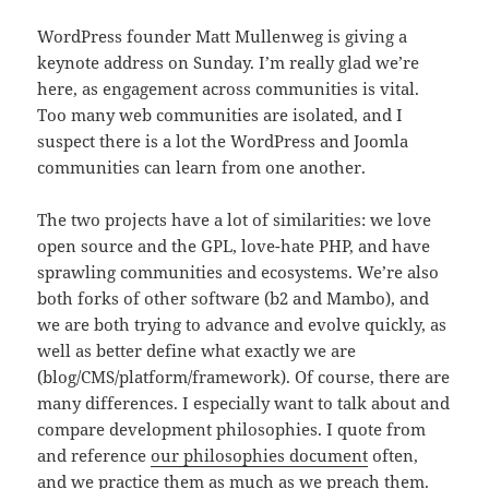
WordPress founder Matt Mullenweg is giving a
keynote address on Sunday. I’m really glad we’re
here, as engagement across communities is vital.
Too many web communities are isolated, and I
suspect there is a lot the WordPress and Joomla
communities can learn from one another.
The two projects have a lot of similarities: we love
open source and the GPL, love-hate PHP, and have
sprawling communities and ecosystems. We’re also
both forks of other software (b2 and Mambo), and
we are both trying to advance and evolve quickly, as
well as better define what exactly we are
(blog/CMS/platform/framework). Of course, there are
many differences. I especially want to talk about and
compare development philosophies. I quote from
and reference
our philosophies document
often,
and we practice them as much as we preach them.