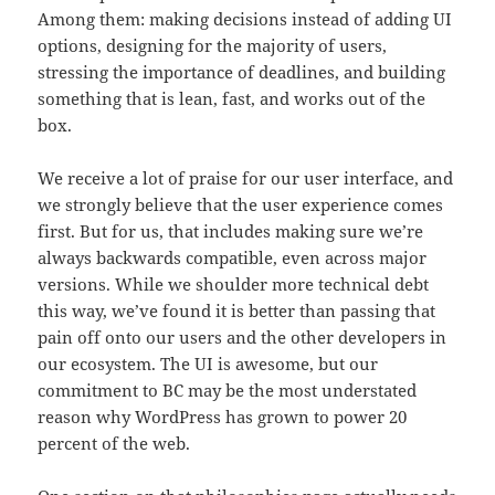
Among them: making decisions instead of adding UI
options, designing for the majority of users,
stressing the importance of deadlines, and building
something that is lean, fast, and works out of the
box.
We receive a lot of praise for our user interface, and
we strongly believe that the user experience comes
first. But for us, that includes making sure we’re
always backwards compatible, even across major
versions. While we shoulder more technical debt
this way, we’ve found it is better than passing that
pain off onto our users and the other developers in
our ecosystem. The UI is awesome, but our
commitment to BC may be the most understated
reason why WordPress has grown to power 20
percent of the web.