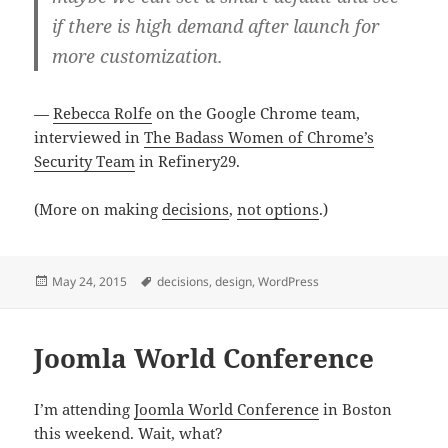
if there is high demand after launch for
more customization.
—
Rebecca Rolfe
on the Google Chrome team,
interviewed in
The Badass Women of Chrome’s
Security Team
in Refinery29.
(More on making
decisions
,
not options
.)
Posted
Tags
May 24, 2015
decisions
,
design
,
WordPress
on
Joomla World Conference
I’m attending
Joomla World Conference
in Boston
this weekend. Wait, what?