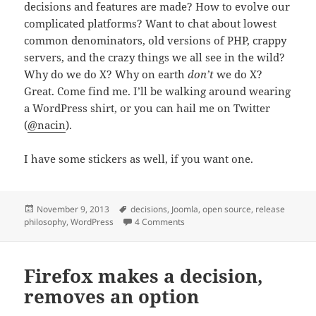
decisions and features are made? How to evolve our
complicated platforms? Want to chat about lowest
common denominators, old versions of PHP, crappy
servers, and the crazy things we all see in the wild?
Why do we do X? Why on earth
don’t
we do X?
Great. Come find me. I’ll be walking around wearing
a WordPress shirt, or you can hail me on Twitter
(
@nacin
).
I have some stickers as well, if you want one.
Posted
Tags
November 9, 2013
decisions
,
Joomla
,
open source
,
release
on
on Joomla World Conference
philosophy
,
WordPress
4 Comments
Firefox makes a decision,
removes an option