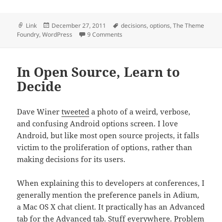
Format
Posted
Tags
Link
December 27, 2011
decisions
,
options
,
The Theme
on
on Theme Foundry: “Don’t Steal My
Foundry
,
WordPress
9 Comments
In Open Source, Learn to
Decide
Dave Winer
tweeted
a photo of a weird, verbose,
and confusing Android options screen. I love
Android, but like most open source projects, it falls
victim to the proliferation of options, rather than
making decisions for its users.
When explaining this to developers at conferences, I
generally mention the preference panels in Adium,
a Mac OS X chat client. It practically has an Advanced
tab for the Advanced tab. Stuff everywhere. Problem