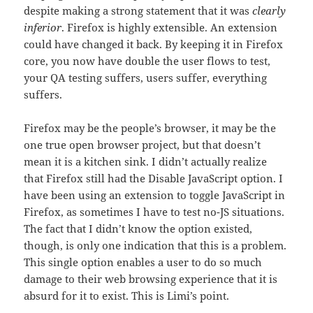
despite making a strong statement that it was
clearly
inferior
. Firefox is highly extensible. An extension
could have changed it back. By keeping it in Firefox
core, you now have double the user flows to test,
your QA testing suffers, users suffer, everything
suffers.
Firefox may be the people’s browser, it may be the
one true open browser project, but that doesn’t
mean it is a kitchen sink. I didn’t actually realize
that Firefox still had the Disable JavaScript option. I
have been using an extension to toggle JavaScript in
Firefox, as sometimes I have to test no-JS situations.
The fact that I didn’t know the option existed,
though, is only one indication that this is a problem.
This single option enables a user to do so much
damage to their web browsing experience that it is
absurd for it to exist. This is Limi’s point.