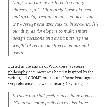
thing, you can never have too many
choices, right? Ultimately these choices
end up being technical ones, choices that
the average end user has no interest in. It’s
our duty as developers to make smart
design decisions and avoid putting the
weight of technical choices on our end
users.
Buried in the annals of WordPress, a
release
philosophy
document was heavily inspired by the
writings of GNOME contributor Havoc Pennington.
On preferences, he wrote (nearly 10 years ago) —
It turns out that preferences have a cost.
Of course, some preferences also have