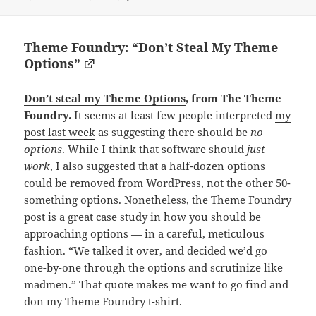
Theme Foundry: “Don’t Steal My Theme
Options”
Don’t steal my Theme Options
, from The Theme
Foundry.
It seems at least few people interpreted
my
post last week
as suggesting there should be
no
options
. While I think that software should
just
work
, I also suggested that a half-dozen options
could be removed from WordPress, not the other 50-
something options. Nonetheless, the Theme Foundry
post is a great case study in how you should be
approaching options — in a careful, meticulous
fashion. “We talked it over, and decided we’d go
one-by-one through the options and scrutinize like
madmen.” That quote makes me want to go find and
don my Theme Foundry t-shirt.