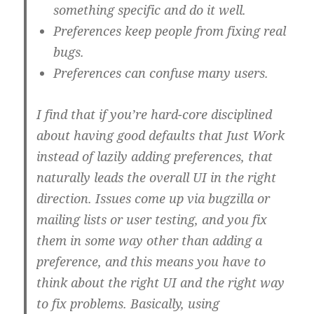
something specific and do it well.
Preferences keep people from fixing real
bugs.
Preferences can confuse many users.
I find that if you’re hard-core disciplined
about having good defaults that Just Work
instead of lazily adding preferences, that
naturally leads the overall UI in the right
direction. Issues come up via bugzilla or
mailing lists or user testing, and you fix
them in some way other than adding a
preference, and this means you have to
think about the right UI and the right way
to fix problems. Basically, using