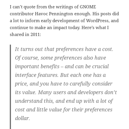
I can’t quote from the writings of GNOME
contributor Havoc Pennington enough. His posts did
a lot to inform early development of WordPress, and
continue to make an impact today. Here’s what I
shared in 2011:
It turns out that preferences have a cost.
Of course, some preferences also have
important benefits – and can be crucial
interface features. But each one has a
price, and you have to carefully consider
its value. Many users and developers don’t
understand this, and end up with a lot of
cost and little value for their preferences
dollar.