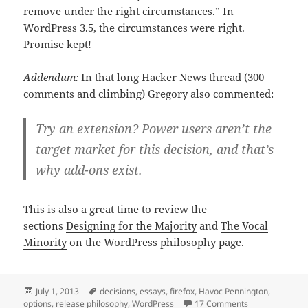
remove under the right circumstances.” In
WordPress 3.5, the circumstances were right.
Promise kept!
Addendum:
In that long Hacker News thread (300
comments and climbing) Gregory also commented:
Try an extension? Power users aren’t the
target market for this decision, and that’s
why add-ons exist.
This is also a great time to review the
sections
Designing for the Majority
and
The Vocal
Minority
on the WordPress philosophy page.
Posted
Tags
July 1, 2013
decisions
,
essays
,
firefox
,
Havoc Pennington
,
on
on Firefox make
options
,
release philosophy
,
WordPress
17 Comments