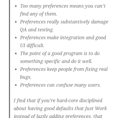
Too many preferences means you can’t
find any of them.
Preferences really substantively damage
QA and testing.
Preferences make integration and good
UI difficult.
The point of a good program is to do
something specific and do it well.
Preferences keep people from fixing real
bugs.
Preferences can confuse many users.
I find that if you’re hard-core disciplined
about having good defaults that Just Work
instead of lazily adding preferences, that