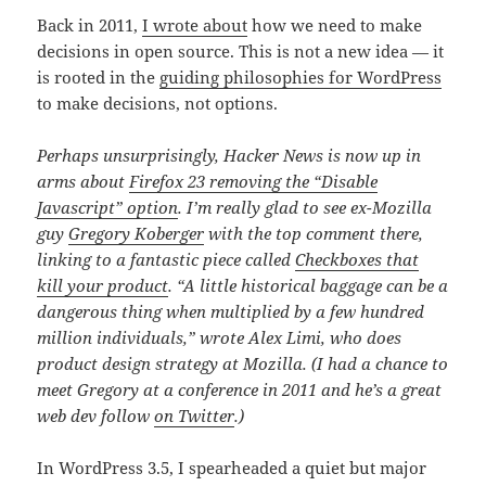
Back in 2011,
I wrote about
how we need to make
decisions in open source. This is not a new idea — it
is rooted in the
guiding philosophies for WordPress
to make decisions, not options.
Perhaps unsurprisingly, Hacker News is now up in
arms about
Firefox 23 removing the “Disable
Javascript” option
. I’m really glad to see ex-Mozilla
guy
Gregory Koberger
with the top comment there,
linking to a fantastic piece called
Checkboxes that
kill your product
. “A little historical baggage can be a
dangerous thing when multiplied by a few hundred
million individuals,” wrote Alex Limi, who does
product design strategy at Mozilla. (I had a chance to
meet Gregory at a conference in 2011 and he’s a great
web dev follow
on Twitter
.)
In WordPress 3.5, I spearheaded a quiet but major