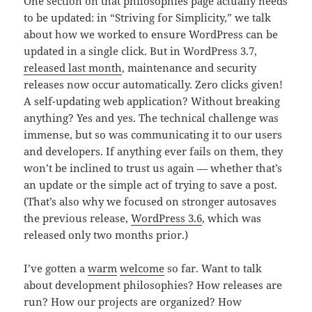
One section on that philosophies page actually needs
to be updated: in “Striving for Simplicity,” we talk
about how we worked to ensure WordPress can be
updated in a single click. But in WordPress 3.7,
released last month
, maintenance and security
releases now occur automatically. Zero clicks given!
A self-updating web application? Without breaking
anything? Yes and yes. The technical challenge was
immense, but so was communicating it to our users
and developers. If anything ever fails on them, they
won’t be inclined to trust us again — whether that’s
an update or the simple act of trying to save a post.
(That’s also why we focused on stronger autosaves
the previous release,
WordPress 3.6
, which was
released only two months prior.)
I’ve gotten a
warm
welcome
so far. Want to talk
about development philosophies? How releases are
run? How our projects are organized? How