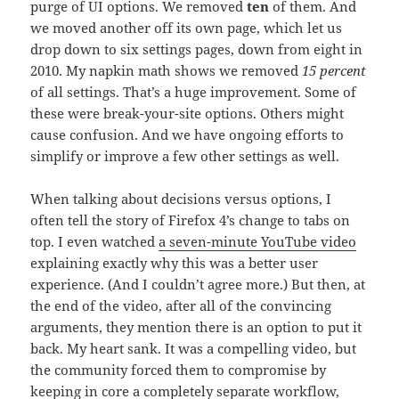
purge of UI options. We removed
ten
of them. And
we moved another off its own page, which let us
drop down to six settings pages, down from eight in
2010. My napkin math shows we removed
15 percent
of all settings. That’s a huge improvement. Some of
these were break-your-site options. Others might
cause confusion. And we have ongoing efforts to
simplify or improve a few other settings as well.
When talking about decisions versus options, I
often tell the story of Firefox 4’s change to tabs on
top. I even watched
a seven-minute YouTube video
explaining exactly why this was a better user
experience. (And I couldn’t agree more.) But then, at
the end of the video, after all of the convincing
arguments, they mention there is an option to put it
back. My heart sank. It was a compelling video, but
the community forced them to compromise by
keeping in core a completely separate workflow,