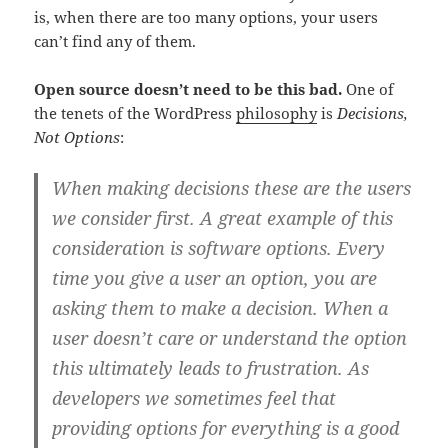
is, when there are too many options, your users
can’t find any of them.
Open source doesn’t need to be this bad.
One of
the tenets of the WordPress
philosophy
is
Decisions,
Not Options
:
When making decisions these are the users
we consider first. A great example of this
consideration is software options. Every
time you give a user an option, you are
asking them to make a decision. When a
user doesn’t care or understand the option
this ultimately leads to frustration. As
developers we sometimes feel that
providing options for everything is a good