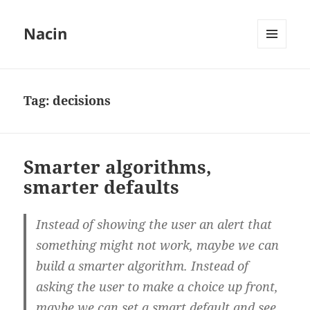
Nacin
MENU
AND
WIDGETS
Tag:
decisions
Smarter algorithms,
smarter defaults
Instead of showing the user an alert that
something might not work, maybe we can
build a smarter algorithm. Instead of
asking the user to make a choice up front,
maybe we can set a smart default and see