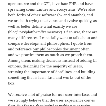
open source and the GPL, love-hate PHP, and have
sprawling communities and ecosystems. We’re also
both forks of other software (b2 and Mambo), and
we are both trying to advance and evolve quickly, as
well as better define what exactly we are
(blog/CMS/platform/framework). Of course, there are
many differences. I especially want to talk about and
compare development philosophies. I quote from
and reference
our philosophies document
often,
and we practice them as much as we preach them.
Among them: making decisions instead of adding UI
options, designing for the majority of users,
stressing the importance of deadlines, and building
something that is lean, fast, and works out of the
box.
We receive a lot of praise for our user interface, and
we strongly believe that the user experience comes
first. But for us, that includes making sure we’re