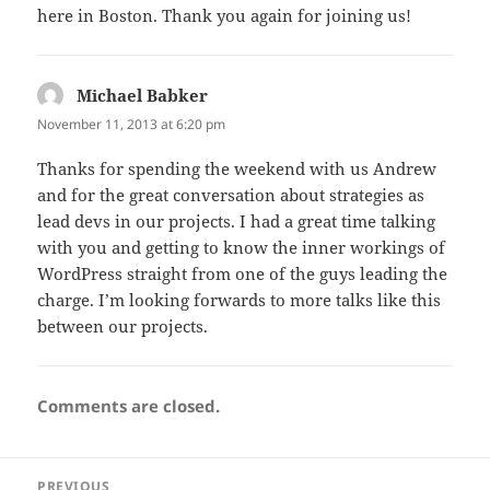
here in Boston. Thank you again for joining us!
Michael Babker
says:
November 11, 2013 at 6:20 pm
Thanks for spending the weekend with us Andrew
and for the great conversation about strategies as
lead devs in our projects. I had a great time talking
with you and getting to know the inner workings of
WordPress straight from one of the guys leading the
charge. I’m looking forwards to more talks like this
between our projects.
Comments are closed.
Post
PREVIOUS