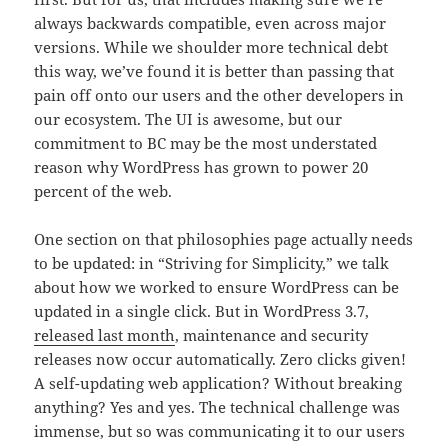
always backwards compatible, even across major
versions. While we shoulder more technical debt
this way, we’ve found it is better than passing that
pain off onto our users and the other developers in
our ecosystem. The UI is awesome, but our
commitment to BC may be the most understated
reason why WordPress has grown to power 20
percent of the web.
One section on that philosophies page actually needs
to be updated: in “Striving for Simplicity,” we talk
about how we worked to ensure WordPress can be
updated in a single click. But in WordPress 3.7,
released last month
, maintenance and security
releases now occur automatically. Zero clicks given!
A self-updating web application? Without breaking
anything? Yes and yes. The technical challenge was
immense, but so was communicating it to our users