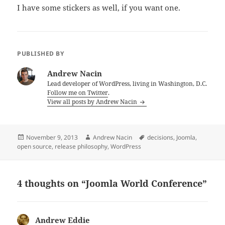
I have some stickers as well, if you want one.
PUBLISHED BY
Andrew Nacin
Lead developer of WordPress, living in Washington, D.C.
Follow me on Twitter
.
View all posts by Andrew Nacin
Posted
Author
Tags
November 9, 2013
Andrew Nacin
decisions
,
Joomla
,
on
open source
,
release philosophy
,
WordPress
4 thoughts on “Joomla World Conference”
Andrew Eddie
says: