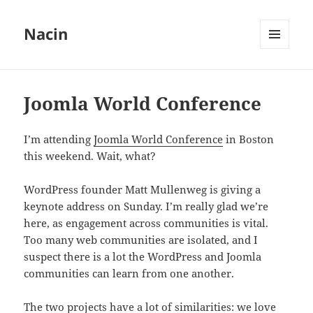
Nacin
MENU
AND
WIDGETS
Joomla World Conference
I’m attending
Joomla World Conference
in Boston
this weekend. Wait, what?
WordPress founder Matt Mullenweg is giving a
keynote address on Sunday. I’m really glad we’re
here, as engagement across communities is vital.
Too many web communities are isolated, and I
suspect there is a lot the WordPress and Joomla
communities can learn from one another.
The two projects have a lot of similarities: we love