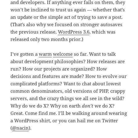
and developers. If anything ever fails on them, they
won’t be inclined to trust us again — whether that’s
an update or the simple act of trying to save a post.
(That’s also why we focused on stronger autosaves
the previous release,
WordPress 3.6
, which was
released only two months prior.)
I’ve gotten a
warm
welcome
so far. Want to talk
about development philosophies? How releases are
run? How our projects are organized? How
decisions and features are made? How to evolve our
complicated platforms? Want to chat about lowest
common denominators, old versions of PHP, crappy
servers, and the crazy things we all see in the wild?
Why do we do X? Why on earth
don’t
we do X?
Great. Come find me. I’ll be walking around wearing
a WordPress shirt, or you can hail me on Twitter
(
@nacin
).