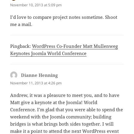
November 10, 2013 at 5:09 pm
I’d love to compare project notes sometime. Shoot
me a mail.
Pingback:
WordPress Co-Founder Matt Mullenweg
Keynotes Joomla World Conference
Dianne Henning
says:
November 11, 2013 at 4:26 pm
Andrew, it was a pleasure to meet you, and to have
Matt give a keynote at the Joomla! World
Conference. I’m glad that you were able to spend the
weekend with the Joomla community; building
bridges is what brings both sides together. I will
make it a point to attend the next WordPress event