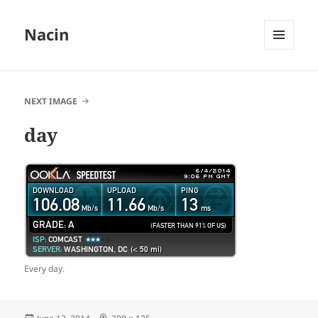
Nacin
MENU
AND
WIDGETS
NEXT IMAGE
day
Every day.
Posted
Full