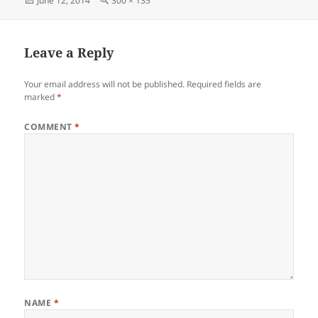
June 12, 2014
300 × 135
on
size
Leave a Reply
Your email address will not be published.
Required fields are
marked
*
COMMENT
*
NAME
*