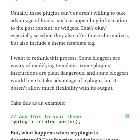
Usually, these plugins can’t or aren’t willing to take
advantage of hooks, such as appending information
to the post content, or widgets. That’s okay,
especially so when they also offer those alternatives,
but also include a theme template tag.
I want to rethink this process. Some bloggers are
weary of modifying templates, some plugins’
instructions are plain dangerous, and some bloggers
would love to take advantage of a plugin, but it
doesn’t allow much flexibility with its output.
Take this as an example:
// Add this to your theme
?
myplugin_related_posts();
But, what happens when myplugin is