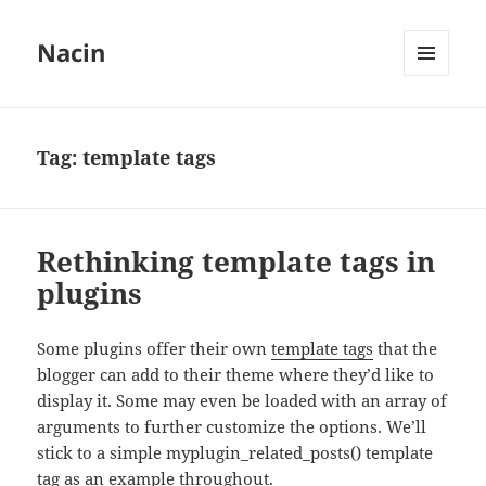
Nacin
MENU
AND
WIDGETS
Tag:
template tags
Rethinking template tags in
plugins
Some plugins offer their own
template tags
that the
blogger can add to their theme where they’d like to
display it. Some may even be loaded with an array of
arguments to further customize the options. We’ll
stick to a simple myplugin_related_posts() template
tag as an example throughout.