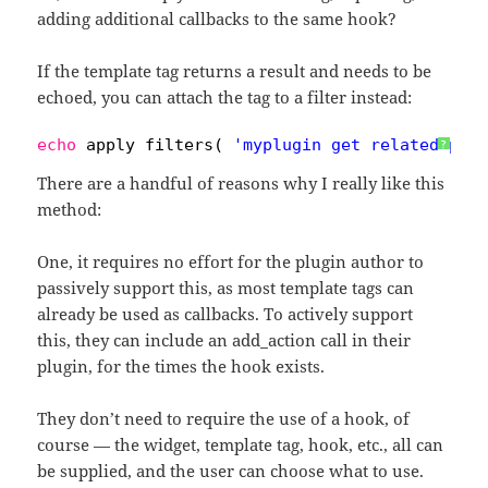
adding additional callbacks to the same hook?
If the template tag returns a result and needs to be
echoed, you can attach the tag to a filter instead:
echo
apply_filters( 
'myplugin_get_related_pos
?
There are a handful of reasons why I really like this
method:
One, it requires no effort for the plugin author to
passively support this, as most template tags can
already be used as callbacks. To actively support
this, they can include an add_action call in their
plugin, for the times the hook exists.
They don’t need to require the use of a hook, of
course — the widget, template tag, hook, etc., all can
be supplied, and the user can choose what to use.