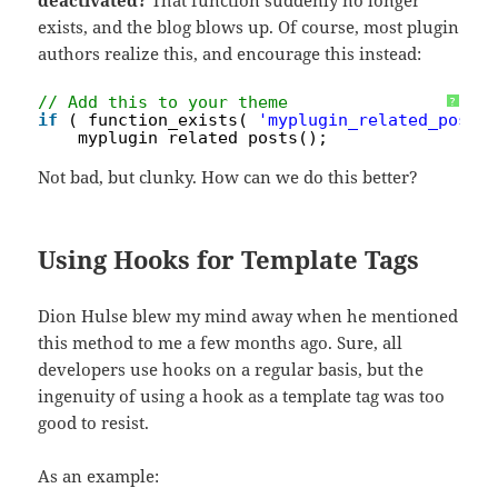
deactivated?
That function suddenly no longer
exists, and the blog blows up. Of course, most plugin
authors realize this, and encourage this instead:
// Add this to your theme
?
if
( function_exists( 
'myplugin_related_posts
myplugin_related_posts();
Not bad, but clunky. How can we do this better?
Using Hooks for Template Tags
Dion Hulse blew my mind away when he mentioned
this method to me a few months ago. Sure, all
developers use hooks on a regular basis, but the
ingenuity of using a hook as a template tag was too
good to resist.
As an example: