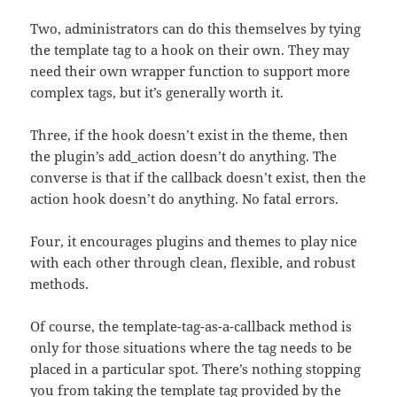
Two, administrators can do this themselves by tying
the template tag to a hook on their own. They may
need their own wrapper function to support more
complex tags, but it’s generally worth it.
Three, if the hook doesn’t exist in the theme, then
the plugin’s add_action doesn’t do anything. The
converse is that if the callback doesn’t exist, then the
action hook doesn’t do anything. No fatal errors.
Four, it encourages plugins and themes to play nice
with each other through clean, flexible, and robust
methods.
Of course, the template-tag-as-a-callback method is
only for those situations where the tag needs to be
placed in a particular spot. There’s nothing stopping
you from taking the template tag provided by the