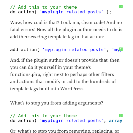
// Add this to your theme
?
do_action( 
'myplugin_related_posts'
);
Wow, how cool is that? Look ma, clean code! And no
fatal errors! Now all the plugin author needs to do is
add their
existing
template tag to that action:
add_action( 
'myplugin_related_posts'
, 
'myplug
?
And, if the plugin author doesn’t provide that, then
you can do it yourself in your theme’s
functions.php, right next to perhaps other filters
and actions that modify or add to the hundreds of
template tags built into WordPress.
What’s to stop you from adding arguments?
// Add this to your theme
?
do_action( 
'myplugin_related_posts'
, 
array
( 
'
Or, what’s to stop you from removing, replacing, or