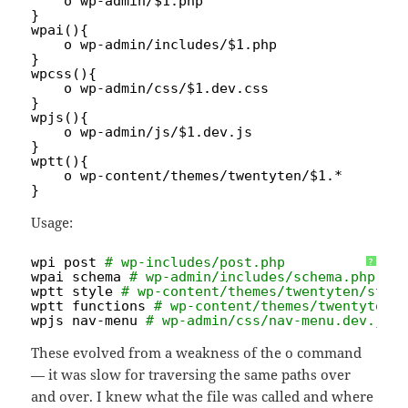
o wp-admin/$1.php
}
wpai(){
o wp-admin
/includes/
$1.php
}
wpcss(){
o wp-admin
/css/
$1.dev.css
}
wpjs(){
o wp-admin
/js/
$1.dev.js
}
wptt(){
o wp-content
/themes/twentyten/
$1.*
}
Usage:
wpi post 
# wp-includes/post.php
?
wpai schema 
# wp-admin/includes/schema.php
wptt style 
# wp-content/themes/twentyten/styl
wptt functions 
# wp-content/themes/twentyten/
wpjs nav-menu 
# wp-admin/css/nav-menu.dev.js
These evolved from a weakness of the o command
— it was slow for traversing the same paths over
and over. I knew what the file was called and where