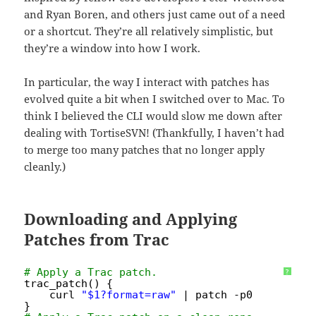
and Ryan Boren, and others just came out of a need
or a shortcut. They’re all relatively simplistic, but
they’re a window into how I work.
In particular, the way I interact with patches has
evolved quite a bit when I switched over to Mac. To
think I believed the CLI would slow me down after
dealing with TortiseSVN! (Thankfully, I haven’t had
to merge too many patches that no longer apply
cleanly.)
Downloading and Applying
Patches from Trac
# Apply a Trac patch.
?
trac_patch() {
curl 
"$1?format=raw"
| patch -p0
}