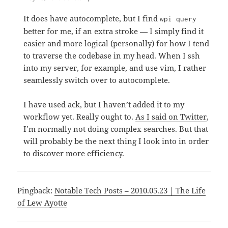
It does have autocomplete, but I find
wpi query
better for me, if an extra stroke — I simply find it
easier and more logical (personally) for how I tend
to traverse the codebase in my head. When I ssh
into my server, for example, and use vim, I rather
seamlessly switch over to autocomplete.
I have used ack, but I haven’t added it to my
workflow yet. Really ought to.
As I said on Twitter
,
I’m normally not doing complex searches. But that
will probably be the next thing I look into in order
to discover more efficiency.
Pingback:
Notable Tech Posts – 2010.05.23 | The Life
of Lew Ayotte