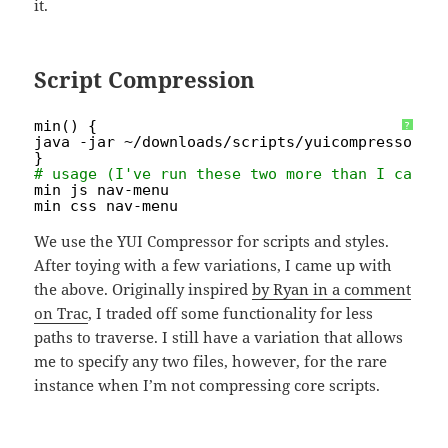
it.
Script Compression
min() {
?
java -jar ~
/downloads/scripts/yuicompressor-2
}
# usage (I've run these two more than I care 
min js nav-menu
min css nav-menu
We use the YUI Compressor for scripts and styles.
After toying with a few variations, I came up with
the above. Originally inspired
by Ryan in a comment
on Trac
, I traded off some functionality for less
paths to traverse. I still have a variation that allows
me to specify any two files, however, for the rare
instance when I’m not compressing core scripts.