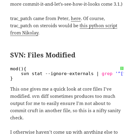
more commit-it-and-let’s-see-how-it-looks come 3.1.)
trac_patch came from Peter,
here
. Of course,
trac_patch on steroids would be
this python script
from Nikolay
.
SVN: Files Modified
mod(){
?
svn stat --ignore-externals | 
grep
'^[^?X
}
This one gives me a quick look at core files I’ve
modified. svn diff sometimes produces too much
output for me to easily ensure I’m not about to
commit cruft in another file, so this is a nifty sanity
check.
I otherwise haven’t come up with anything else to