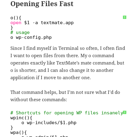
Opening Files Fast
o(){
?
open
$1 -a textmate.app
}
# usage
o wp-config.php
Since I find myself in Terminal so often, I often find
I want to open files from there. My o command
operates exactly like TextMate’s mate command, but
o is shorter, and I can also change it to another
application if I move to another one.
That command helps, but I’m not sure what I’d do
without these commands:
# Shortcuts for opening WP files insanely fas
?
wpinc(){
o wp-includes/$1.php
}
wpa(){