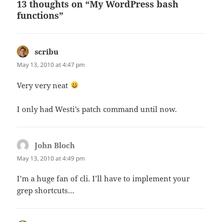
13 thoughts on “My WordPress bash
functions”
scribu
says:
May 13, 2010 at 4:47 pm
Very very neat
I only had Westi’s patch command until now.
John Bloch
says:
May 13, 2010 at 4:49 pm
I’m a huge fan of cli. I’ll have to implement your
grep shortcuts…