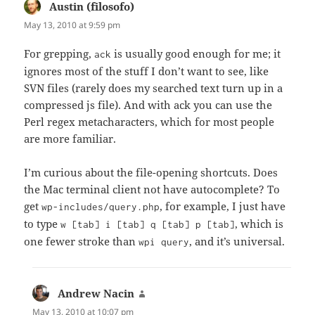
Austin (filosofo)
says:
May 13, 2010 at 9:59 pm
For grepping,
is usually good enough for me; it
ack
ignores most of the stuff I don’t want to see, like
SVN files (rarely does my searched text turn up in a
compressed js file). And with ack you can use the
Perl regex metacharacters, which for most people
are more familiar.
I’m curious about the file-opening shortcuts. Does
the Mac terminal client not have autocomplete? To
get
, for example, I just have
wp-includes/query.php
to type
, which is
w [tab] i [tab] q [tab] p [tab]
one fewer stroke than
, and it’s universal.
wpi query
Andrew Nacin
says:
May 13, 2010 at 10:07 pm