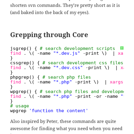
shorten svn commands. They’re pretty short as it is
(and baked into the back of my eyes).
Grepping through Core
jsgrep() { 
# search development scripts
?
find
. \( -name 
"*.dev.js"
-print \)  | 
xargs
}
cssgrep() { 
# search development css files
find
. \( -name 
"*.dev.css"
-print \)  | 
xarg
}
phpgrep() { 
# search php files
find
. \( -name 
"*.php"
-print \)  | 
xargs
gr
}
wpgrep() { 
# search php files and development
find
. \( -name 
"*.php"
-print -or -name 
"*.d
}
# usage
wpgrep 
'function the_content'
Also inspired by Peter, these commands are quite
awesome for finding what you need when you need