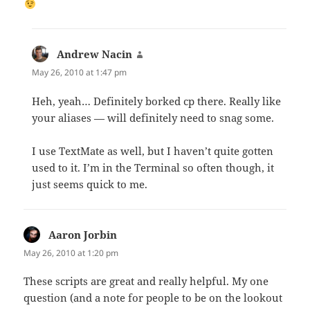
Andrew Nacin
says:
May 26, 2010 at 1:47 pm
Heh, yeah… Definitely borked cp there. Really like
your aliases — will definitely need to snag some.
I use TextMate as well, but I haven’t quite gotten
used to it. I’m in the Terminal so often though, it
just seems quick to me.
Aaron Jorbin
says:
May 26, 2010 at 1:20 pm
These scripts are great and really helpful. My one
question (and a note for people to be on the lookout