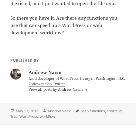
it existed, and I just wanted to open the file
now
.
So there you have it. Are there any functions you
use that can speed up a WordPress or web
development workflow?
PUBLISHED BY
Andrew Nacin
Lead developer of WordPress, living in Washington, D.C.
Follow me on Twitter
.
View all posts by Andrew Nacin
Posted
Author
Tags
May 13, 2010
Andrew Nacin
bash functions
,
shortcuts
,
on
Trac
,
WordPress
,
workflow