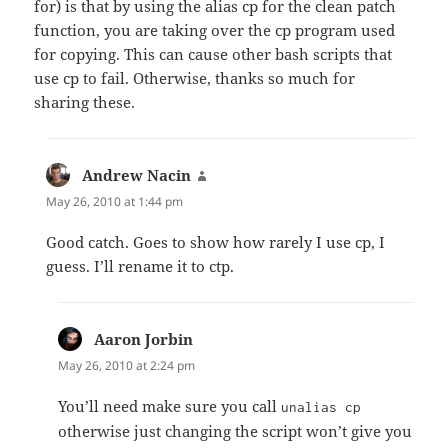
for) is that by using the alias cp for the clean patch
function, you are taking over the cp program used
for copying. This can cause other bash scripts that
use cp to fail. Otherwise, thanks so much for
sharing these.
Andrew Nacin
says:
May 26, 2010 at 1:44 pm
Good catch. Goes to show how rarely I use cp, I
guess. I’ll rename it to ctp.
Aaron Jorbin
says:
May 26, 2010 at 2:24 pm
You’ll need make sure you call
unalias cp
otherwise just changing the script won’t give you