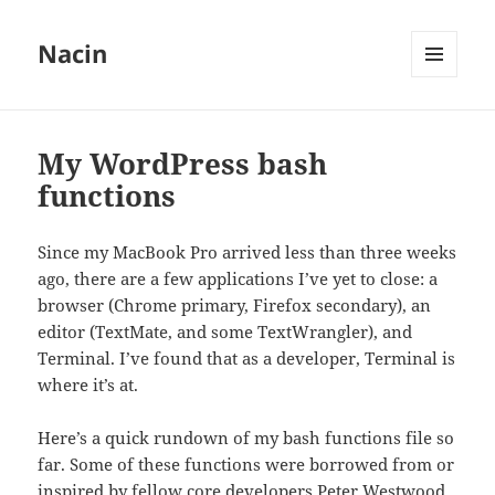
Nacin
MENU
AND
WIDGETS
My WordPress bash
functions
Since my MacBook Pro arrived less than three weeks
ago, there are a few applications I’ve yet to close: a
browser (Chrome primary, Firefox secondary), an
editor (TextMate, and some TextWrangler), and
Terminal. I’ve found that as a developer, Terminal is
where it’s at.
Here’s a quick rundown of my bash functions file so
far. Some of these functions were borrowed from or
inspired by fellow core developers Peter Westwood