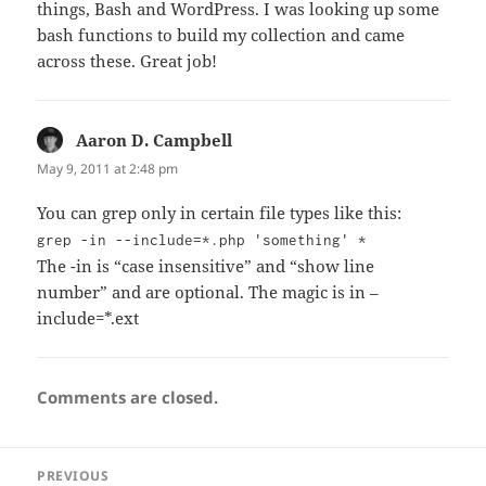
things, Bash and WordPress. I was looking up some
bash functions to build my collection and came
across these. Great job!
Aaron D. Campbell
says:
May 9, 2011 at 2:48 pm
You can grep only in certain file types like this:
grep -in --include=*.php 'something' *
The -in is “case insensitive” and “show line
number” and are optional. The magic is in –
include=*.ext
Comments are closed.
Post
PREVIOUS