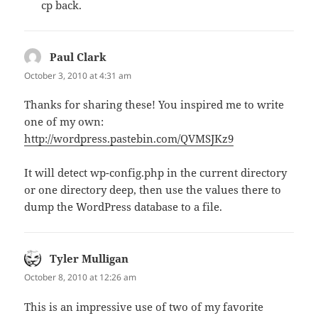
cp back.
Paul Clark
says:
October 3, 2010 at 4:31 am
Thanks for sharing these! You inspired me to write
one of my own:
http://wordpress.pastebin.com/QVMSJKz9
It will detect wp-config.php in the current directory
or one directory deep, then use the values there to
dump the WordPress database to a file.
Tyler Mulligan
says:
October 8, 2010 at 12:26 am
This is an impressive use of two of my favorite