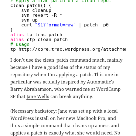
# Apply a Trac patch on a clean repo.
clean_patch() {
svn cleanup
svn revert -R *
svn up
curl 
"$1?format=raw"
| patch -p0
}
alias
tp=trac_patch
alias
ctp=clean_patch
# usage
tp http:
//core
.trac.wordpress.org
/attachment/
I don’t use the clean_patch command much, mainly
because I have a good idea of the status of my
repository when I’m applying a patch. This one in
particular was actually inspired by Automattic’s
Barry Abrahamson
, who warned me at WordCamp
SF that
Jane Wells
can break anything.
(Necessary backstory: Jane was set up with a local
WordPress install on her new MacBook Pro, and
thus a simple command that cleans up a mess and
applies a patch is exactly what she would need. No