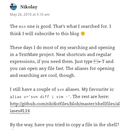
Nikolay
says:
May 26, 2010 at 5:10 am
The
one is good. That’s what I searched for. I
min
think I will subscribe to this blog
These days I do most of my searching and opening
in a TextMate project. Neat shortcuts and regular
expressions, if you need them. Just type ⌘-T and
you can open any file fast. The aliases for opening
and searching are cool, though.
I still have a couple of
aliases. My favourite is:
svn
. The rest are here:
alias v='svn diff | vim -'
http://github.com/nb/dotfiles/blob/master/shellfiles/al
iases#L14
By the way, have you tried to copy a file in the shell?