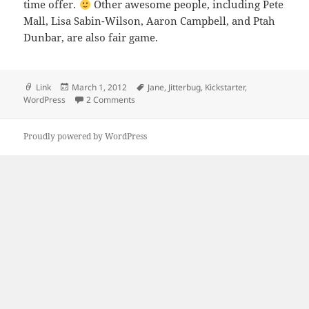
time offer.
Other awesome people, including Pete
Mall, Lisa Sabin-Wilson, Aaron Campbell, and Ptah
Dunbar, are also fair game.
Format
Posted
Tags
Link
March 1, 2012
Jane
,
Jitterbug
,
Kickstarter
,
on
on Donate $100 to Jitterbug and I’ll review yo
WordPress
2 Comments
Proudly powered by WordPress