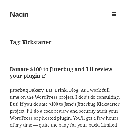
Nacin
MENU
AND
WIDGETS
Tag:
Kickstarter
Donate $100 to Jitterbug and I’ll review
your plugin
Jitterbug Bakery: Eat. Drink. Blog.
As I work full
time on the WordPress project, I don’t do consulting.
But! If you donate $100 to Jane’s Jitterbug Kickstarter
project, I’ll do a code review and security audit your
WordPress.org-hosted plugin. You’ll get a few hours
of my time — quite the bang for your buck. Limited