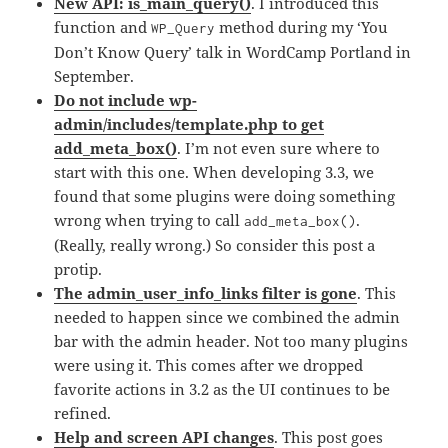
New API: is_main_query()
. I introduced this
function and
method during my ‘You
WP_Query
Don’t Know Query’ talk in WordCamp Portland in
September.
Do not include wp-
admin/includes/template.php to get
add_meta_box()
. I’m not even sure where to
start with this one. When developing 3.3, we
found that some plugins were doing something
wrong when trying to call
.
add_meta_box()
(Really, really wrong.) So consider this post a
protip.
The admin_user_info_links filter is gone
. This
needed to happen since we combined the admin
bar with the admin header. Not too many plugins
were using it. This comes after we dropped
favorite actions in 3.2 as the UI continues to be
refined.
Help and screen API changes
. This post goes