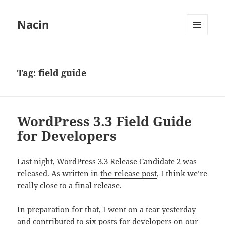
Nacin
MENU
AND
WIDGETS
Tag:
field guide
WordPress 3.3 Field Guide
for Developers
Last night, WordPress 3.3 Release Candidate 2 was
released. As written in
the release post
, I think we’re
really close to a final release.
In preparation for that, I went on a tear yesterday
and contributed to six posts for developers on our