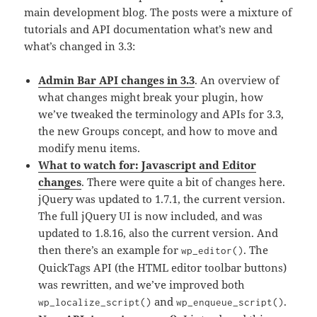
main development blog. The posts were a mixture of
tutorials and API documentation what’s new and
what’s changed in 3.3:
Admin Bar API changes in 3.3
. An overview of
what changes might break your plugin, how
we’ve tweaked the terminology and APIs for 3.3,
the new Groups concept, and how to move and
modify menu items.
What to watch for: Javascript and Editor
changes
. There were quite a bit of changes here.
jQuery was updated to 1.7.1, the current version.
The full jQuery UI is now included, and was
updated to 1.8.16, also the current version. And
then there’s an example for
. The
wp_editor()
QuickTags API (the HTML editor toolbar buttons)
was rewritten, and we’ve improved both
and
.
wp_localize_script()
wp_enqueue_script()