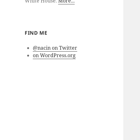
White House.
More...
FIND ME
@nacin on Twitter
on WordPress.org