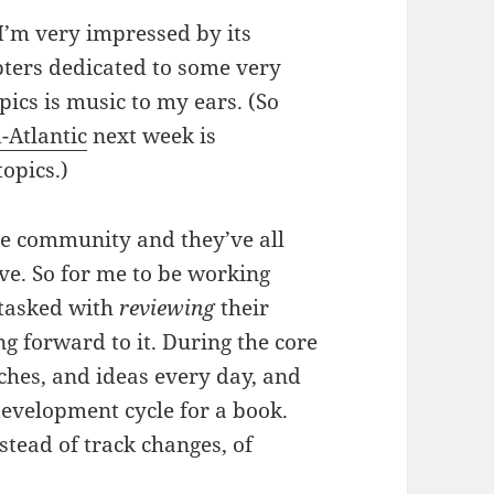
 I’m very impressed by its
pters dedicated to some very
ics is music to my ears. (So
Atlantic
next week is
opics.)
he community and they’ve all
ve. So for me to be working
 tasked with
reviewing
their
g forward to it. During the core
ches, and ideas every day, and
 development cycle for a book.
nstead of track changes, of