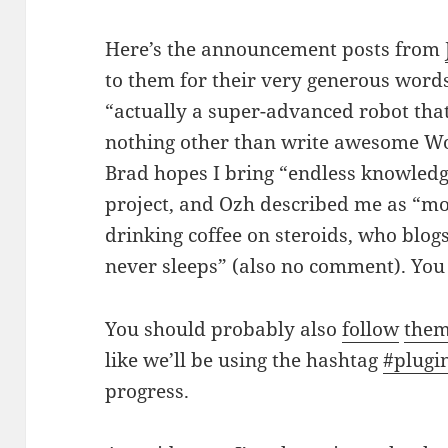
Here’s the announcement posts from
to them for their very generous word
“actually a super-advanced robot th
nothing other than write awesome W
Brad hopes I bring “endless knowledge
project, and Ozh described me as “mo
drinking coffee on steroids, who blog
never sleeps” (also no comment). Yo
You should probably also
follow
the
like we’ll be using the hashtag
#plugi
progress.