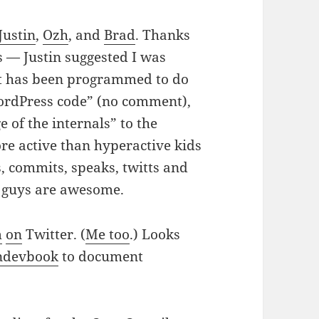
Justin
,
Ozh
, and
Brad
. Thanks
s — Justin suggested I was
at has been programmed to do
ordPress code” (no comment),
 of the internals” to the
re active than hyperactive kids
s, commits, speaks, twitts and
u guys are awesome.
m
on
Twitter. (
Me too
.) Looks
ndevbook
to document