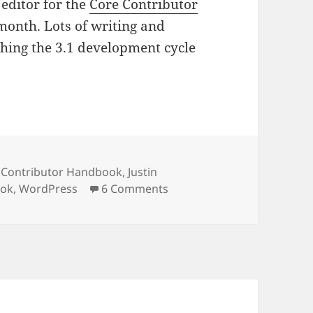
 editor for the
Core Contributor
s month. Lots of writing and
hing the 3.1 development cycle
 Contributor Handbook
,
Justin
on Editing a book
ook
,
WordPress
6 Comments