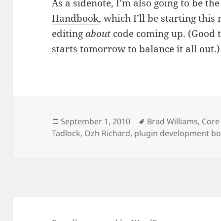
As a sidenote, I’m also going to be the
Handbook
, which I’ll be starting thi
editing
about
code coming up. (Good t
starts tomorrow to balance it all out.)
Posted
Tags
September 1, 2010
Brad Williams
,
Core
on
Tadlock
,
Ozh Richard
,
plugin development b