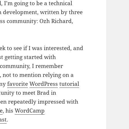
, I’m going to be a technical
n development, written by three
ess community: Ozh Richard,
k to see if I was interested, and
t getting started with
he community, I remember
, not to mention relying on a
 my
favorite
WordPress
tutorial
tunity to meet Brad in
en repeatedly impressed with
ze
, his
WordCamp
ast
.