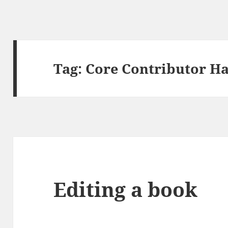
Tag:
Core Contributor H
Editing a book