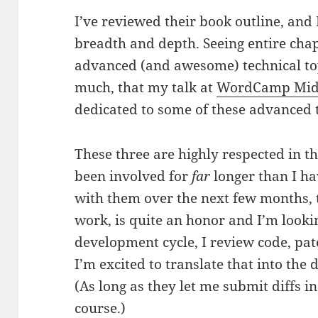
I’ve reviewed their book outline, and
breadth and depth. Seeing entire cha
advanced (and awesome) technical top
much, that my talk at
WordCamp Mid-
dedicated to some of these advanced t
These three are highly respected in t
been involved for
far
longer than I ha
with them over the next few months,
work, is quite an honor and I’m lookin
development cycle, I review code, pat
I’m excited to translate that into the
(As long as they let me submit diffs i
course.)