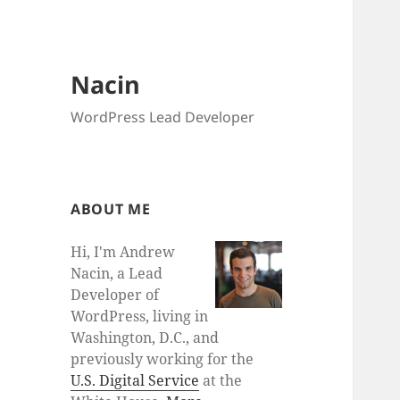
Nacin
WordPress Lead Developer
ABOUT ME
Hi, I'm Andrew
Nacin, a Lead
Developer of
WordPress, living in
Washington, D.C., and
previously working for the
U.S. Digital Service
at the