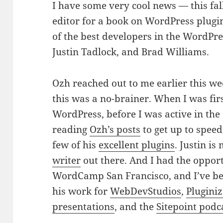
I have some very cool news — this fall
editor for a book on WordPress plugi
of the best developers in the WordPr
Justin Tadlock, and Brad Williams.
Ozh reached out to me earlier this wee
this was a no-brainer. When I was firs
WordPress, before I was active in t
reading
Ozh’s posts
to get up to speed
few of his
excellent plugins
. Justin is
writer
out there. And I had the oppor
WordCamp San Francisco, and I’ve be
his work for
WebDevStudios
,
Plugini
presentations
, and the
Sitepoint podc