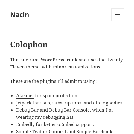
Nacin
MENU
AND
WIDGETS
Colophon
This site runs
WordPress trunk
and uses the
Twenty
Eleven
theme, with
minor customizations
.
These are the plugins I’ll admit to using:
Akismet
for spam protection.
Jetpack
for stats, subscriptions, and other goodies.
Debug Bar
and
Debug Bar Console
, when I’m
wearing my debugging hat.
Embedly
for better oEmbed support.
Simple Twitter Connect
and
Simple Facebook