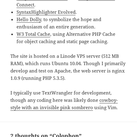
Connect
.
SyntaxHighlighter Evolved
.
Hello Dolly
, to symbolize the hope and
enthusiasm of an entire generation.
W3 Total Cache
, using Alternative PHP Cache
for object caching and static page caching.
The site is hosted on a Linode VPS server (512 MB
RAM), which runs Ubuntu 10.04. Though I primarily
develop and test on Apache, the web server is nginx
1.0.9 (running PHP 5.3.5).
I typically use TextWrangler for development,
though any coding here was likely done
cowboy-
style with an invisible pink sombrero
using Vim.
2 thoughts on “Colophon”