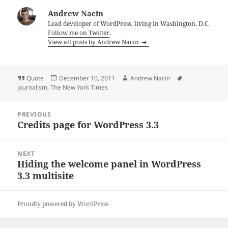
Andrew Nacin
Lead developer of WordPress, living in Washington, D.C.
Follow me on Twitter
.
View all posts by Andrew Nacin
Format
Posted
Author
Tags
Quote
December 10, 2011
Andrew Nacin
on
journalism
,
The New York Times
Post
PREVIOUS
navigation
Credits page for WordPress 3.3
Previous
post:
NEXT
Hiding the welcome panel in WordPress
Next
3.3 multisite
post:
Proudly powered by WordPress